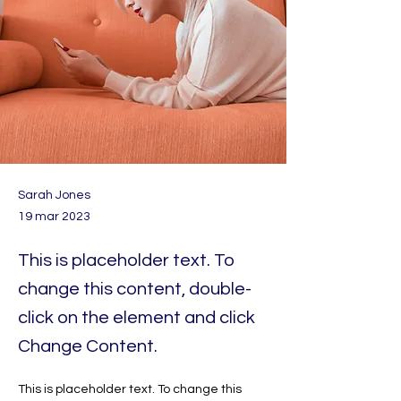
Sarah Jones
19 mar 2023
This is placeholder text. To
change this content, double-
click on the element and click
Change Content.
This is placeholder text. To change this 