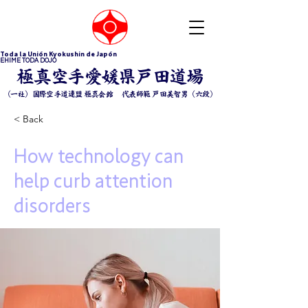
Toda la Unión Kyokushin de Japón
EHIME TODA DOJO
​極真空手愛媛県戸田道場
（一社）国際空手道連盟 極真会館 ​代表師範 戸田美智男（六段）
< Back
How technology can
help curb attention
disorders