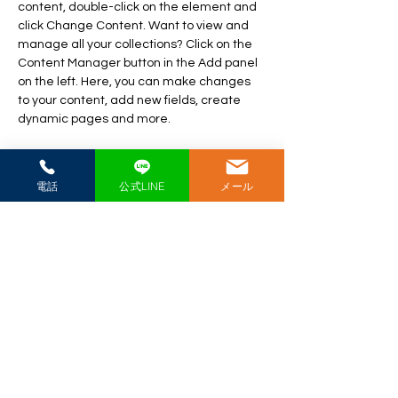
content, double-click on the element and 
click Change Content. Want to view and 
manage all your collections? Click on the 
Content Manager button in the Add panel 
on the left. Here, you can make changes 
to your content, add new fields, create 
dynamic pages and more.
Your collection is already set up for you 
with fields and content. Add your own 
電話
公式LINE
メール
content or import it from a CSV file. Add 
fields for any type of content you want to 
display, such as rich text, images, and 
videos. Be sure to click Sync after making 
changes in a collection, so visitors can see 
your newest content on your live site. 
Previous
Next
​極真空手愛媛県戸田道場